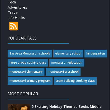
Tech
Adventures
Travel
Life Hacks
POPULAR TAGS
Bay Area Montessori schools
elementary school
kindergarten
large group cooking class
montessori education
montessori elementary
montessori preschool
montessori primary program
team building cooking class
MOST POPULAR
5 Exciting Holiday Themed Books Middle