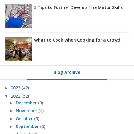
3 Tips to Further Develop Fine Motor Skills
What to Cook When Cooking for a Crowd
Blog Archive
2023
(42)
►
2022
(52)
▼
December
(3)
►
November
(4)
►
October
(5)
►
September
(5)
►