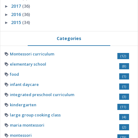
2017
(36)
►
2016
(36)
►
2015
(34)
►
Categories
Montessori curriculum
(12)
elementary school
(8)
food
(1)
infant daycare
(1)
integrated preschool curriculum
(3)
kindergarten
(11)
large group cooking class
(4)
maria montessori
(2)
montessori
(19)