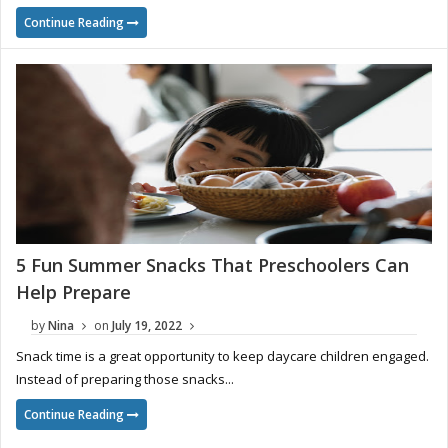
Continue Reading
5 Fun Summer Snacks That Preschoolers Can
Help Prepare
by
Nina
on
July 19, 2022
Snack time is a great opportunity to keep daycare children engaged.
Instead of preparing those snacks...
Continue Reading