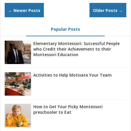
← Newer Posts
Older Posts →
Popular Posts
Elementary Montessori: Successful People
who Credit their Achievement to their
Montessori Education
Activities to Help Motivate Your Team
How to Get Your Picky Montessori
preschooler to Eat