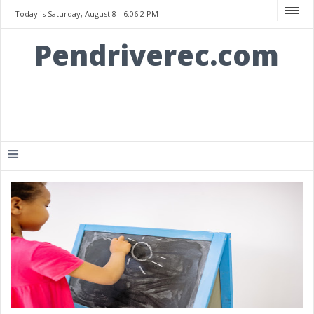
Today is Saturday, August 8 -
6:06:2 PM
Pendriverec.com
≡