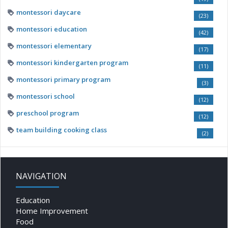
montessori daycare
(23)
montessori education
(42)
montessori elementary
(17)
montessori kindergarten program
(11)
montessori primary program
(3)
montessori school
(12)
preschool program
(12)
team building cooking class
(2)
NAVIGATION
Education
Home Improvement
Food