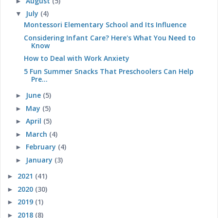
August
(5)
►
July
(4)
▼
Montessori Elementary School and Its Influence
Considering Infant Care? Here's What You Need to
Know
How to Deal with Work Anxiety
5 Fun Summer Snacks That Preschoolers Can Help
Pre...
June
(5)
►
May
(5)
►
April
(5)
►
March
(4)
►
February
(4)
►
January
(3)
►
2021
(41)
►
2020
(30)
►
2019
(1)
►
2018
(8)
►