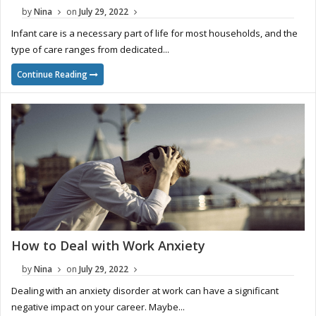
by
Nina
on
July 29, 2022
Infant care is a necessary part of life for most households, and the
type of care ranges from dedicated...
Continue Reading
How to Deal with Work Anxiety
by
Nina
on
July 29, 2022
Dealing with an anxiety disorder at work can have a significant
negative impact on your career. Maybe...