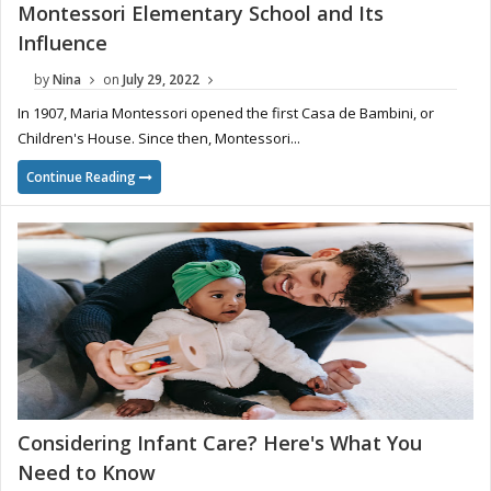
Montessori Elementary School and Its
Influence
by
Nina
on
July 29, 2022
In 1907, Maria Montessori opened the first Casa de Bambini, or
Children's House. Since then, Montessori...
Continue Reading
Considering Infant Care? Here's What You
Need to Know