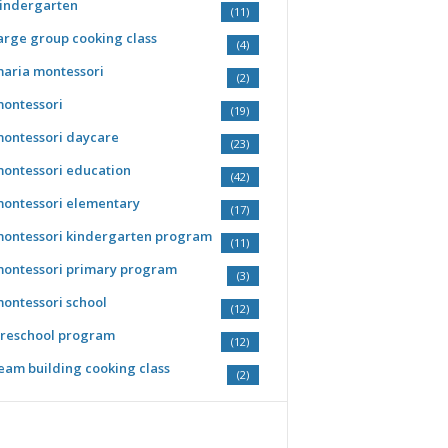
indergarten
(11)
arge group cooking class
(4)
aria montessori
(2)
ontessori
(19)
ontessori daycare
(23)
ontessori education
(42)
ontessori elementary
(17)
ontessori kindergarten program
(11)
ontessori primary program
(3)
ontessori school
(12)
reschool program
(12)
eam building cooking class
(2)