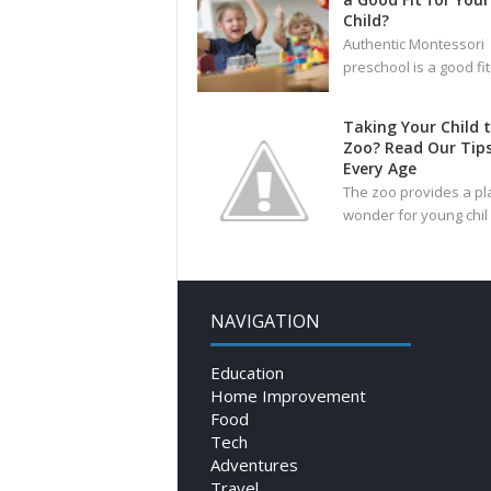
Child?
Authentic Montessori
preschool is a good fit
Taking Your Child 
Zoo? Read Our Tips
Every Age
The zoo provides a pl
wonder for young chil
NAVIGATION
Education
Home Improvement
Food
Tech
Adventures
Travel