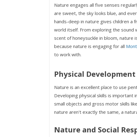
Nature engages all five senses regularly
are sweet, the sky looks blue, and ever
hands-deep in nature gives children a f
world itself. From exploring the sound 
scent of honeysuckle in bloom, nature i
because nature is engaging for all
Mont
to work with.
Physical Development
Nature is an excellent place to use pen
Developing physical skills is important in
small objects and gross motor skills like
nature aren't exactly the same, a natura
Nature and Social Resp