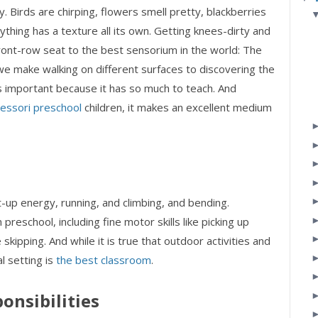
. Birds are chirping, flowers smell pretty, blackberries
ything has a texture all its own. Getting knees-dirty and
ront-row seat to the best sensorium in the world: The
we make walking on different surfaces to discovering the
s important because it has so much to teach. And
essori preschool
children, it makes an excellent medium
t-up energy, running, and climbing, and bending.
 preschool, including fine motor skills like picking up
 skipping. And while it is true that outdoor activities and
l setting is
the best classroom
.
onsibilities