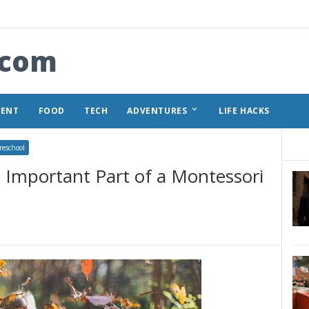
.com
keyboard_arrow_down
MENT
FOOD
TECH
ADVENTURES
LIFE HACKS
reschool
 Important Part of a Montessori