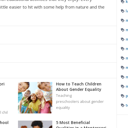
k
ittle easier to hit with some help from nature and the
l
m
m
m
m
m
m
m
ri
How to Teach Children
m
About Gender Equality
Teaching
p
preschoolers about gender
t
equality
 chil
chool
5 Most Beneficial
Qualities in a Montessori