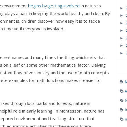
he environment
begins by getting involved
in nature's
►
 plays a part in keeping the world healthy and clean. By
►
onment is, children discover how easy it is to tackle
►
 time until everyone is involved.
►
►
►
►
fferent name, and many times the thing which sets that
es on a leaf or some other mathematical factor. Delving
constant flow of vocabulary and the use of math concepts
crete examples for math functions makes it easier to
M
e
f
hikes through local parks and forests, nature is
i
lpful role in early learning. In Montessori, nature has
prepared environment and teaching structure that
i
h educational activities that they enjoy. Every