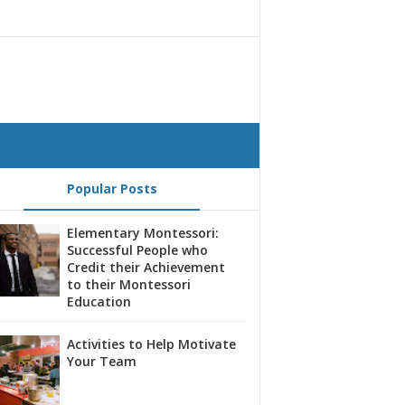
Popular Posts
Elementary Montessori:
Successful People who
Credit their Achievement
to their Montessori
Education
Activities to Help Motivate
Your Team