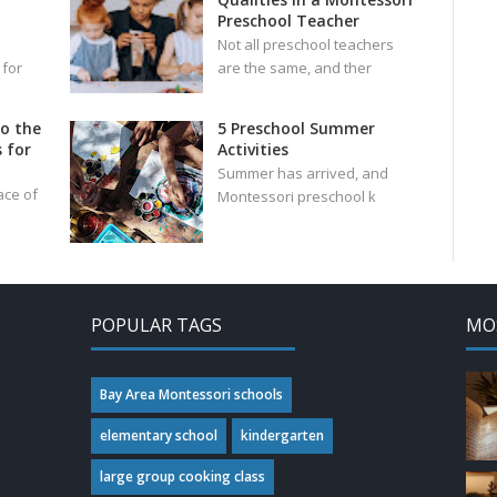
Preschool Teacher
Not all preschool teachers
 for
are the same, and ther
to the
5 Preschool Summer
 for
Activities
Summer has arrived, and
ace of
Montessori preschool k
POPULAR TAGS
MO
Bay Area Montessori schools
elementary school
kindergarten
large group cooking class