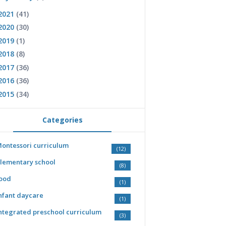
2021
(41)
2020
(30)
2019
(1)
2018
(8)
2017
(36)
2016
(36)
2015
(34)
Categories
ontessori curriculum
(12)
lementary school
(8)
ood
(1)
nfant daycare
(1)
ntegrated preschool curriculum
(3)