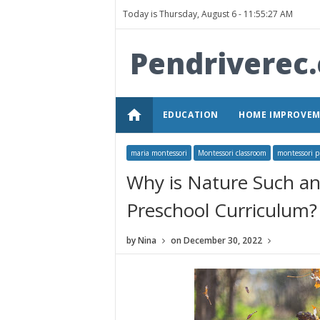
Today is Thursday, August 6 -
11:55:27 AM
Pendriverec
home
EDUCATION
HOME IMPROVE
maria montessori
Montessori classroom
montessori p
Why is Nature Such an
Preschool Curriculum?
by
Nina
on
December 30, 2022