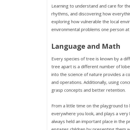
Learning to understand and care for t
rhythms, and discovering how everything
exploring how vulnerable the local envir
environmental problems one person at a
Language and Math
Every species of tree is known by a di
tree apart is a different number of lob
into the science of nature provides a 
and operations. Additionally, using con
grasp concepts and better retention.
From a little time on the playground to 
everywhere you look, and plays a very he
always held an important place in the 
engages children by presenting them wit