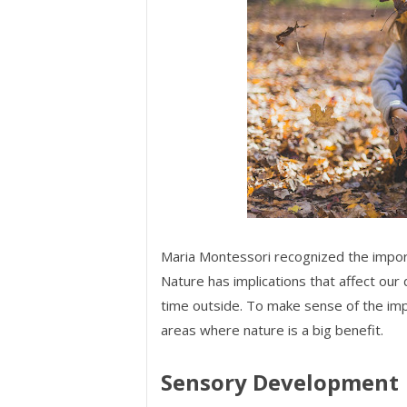
Maria Montessori recognized the impor
Nature has implications that affect our 
time outside. To make sense of the imp
areas where nature is a big benefit.
Sensory Development