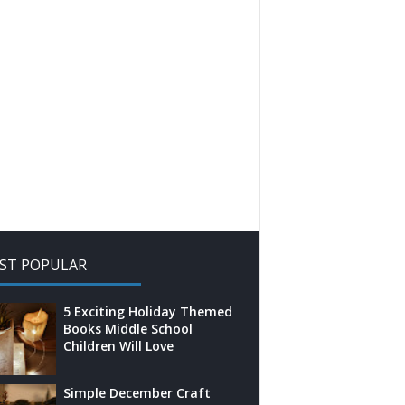
ST POPULAR
5 Exciting Holiday Themed
Books Middle School
Children Will Love
Simple December Craft