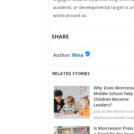
academic or developmental target is a l
world around us.
SHARE
verified_user
Author:
Nina
RELATED STORIES
Why Does Montesso
Middle School Help
Children Become
Leaders?
Just as the Montessori
Method promotes total
Is Montessori Pres
a Good Fit for Your