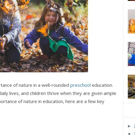
tance of nature in a well-rounded
preschool
education.
daily lives, and children thrive when they are given ample
ortance of nature in education, here are a few key
►
▼