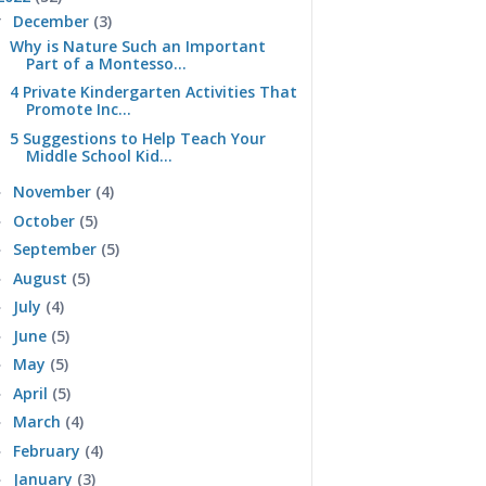
December
(3)
▼
Why is Nature Such an Important
Part of a Montesso...
4 Private Kindergarten Activities That
Promote Inc...
5 Suggestions to Help Teach Your
Middle School Kid...
November
(4)
►
October
(5)
►
September
(5)
►
August
(5)
►
July
(4)
►
June
(5)
►
May
(5)
►
April
(5)
►
March
(4)
►
February
(4)
►
January
(3)
►