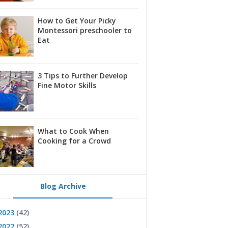
How to Get Your Picky
Montessori preschooler to
Eat
3 Tips to Further Develop
Fine Motor Skills
What to Cook When
Cooking for a Crowd
Blog Archive
2023
(42)
2022
(52)