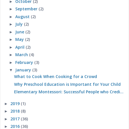
October
(2)
►
September
(2)
►
August
(2)
►
July
(2)
►
June
(2)
►
May
(2)
►
April
(2)
►
March
(4)
►
February
(3)
►
January
(3)
▼
What to Cook When Cooking for a Crowd
Why Preschool Education is Important for Your Child
Elementary Montessori: Successful People who Credi...
2019
(1)
►
2018
(8)
►
2017
(36)
►
2016
(36)
►