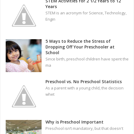
STEM Activities for 2 1/2 Years to 12
Years
STEM is an acronym for Science, Technology,
Engin
5 Ways to Reduce the Stress of
Dropping Off Your Preschooler at
School
Since birth, preschool children have spent the
ma
Preschool vs. No Preschool Statistics
As a parent with a young child, the decision
whet
Why is Preschool Important
Preschool isn’t mandatory, but that doesn't