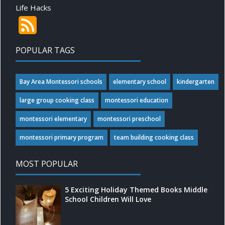
Life Hacks
POPULAR TAGS
Bay Area Montessori schools
elementary school
kindergarten
large group cooking class
montessori education
montessori elementary
montessori preschool
montessori primary program
team building cooking class
MOST POPULAR
5 Exciting Holiday Themed Books Middle
School Children Will Love