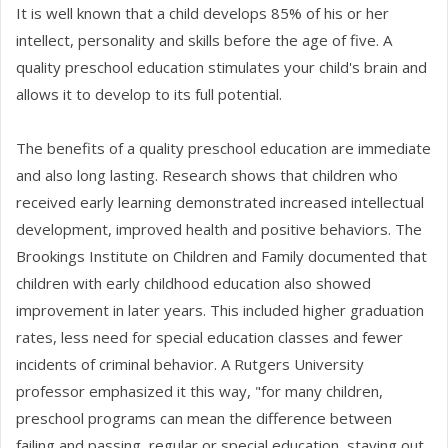
It is well known that a child develops 85% of his or her
intellect, personality and skills before the age of five. A
quality preschool education stimulates your child's brain and
allows it to develop to its full potential.
The benefits of a quality preschool education are immediate
and also long lasting. Research shows that children who
received early learning demonstrated increased intellectual
development, improved health and positive behaviors. The
Brookings Institute on Children and Family documented that
children with early childhood education also showed
improvement in later years. This included higher graduation
rates, less need for special education classes and fewer
incidents of criminal behavior. A Rutgers University
professor emphasized it this way, "for many children,
preschool programs can mean the difference between
failing and passing, regular or special education, staying out