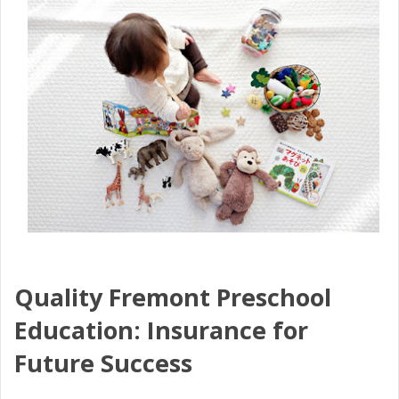
Quality Fremont Preschool
Education: Insurance for
Future Success