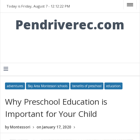
Today is Friday, August 7 -
12:12:22 PM
Pendriverec.com
≡
adventures
Bay Area Montessori schools
benefits of preschool
education
Why Preschool Education is
Important for Your Child
by
Montessori
on
January 17, 2020