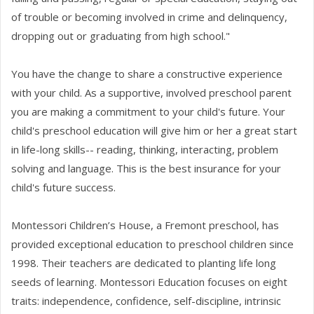
of trouble or becoming involved in crime and delinquency,
dropping out or graduating from high school."
You have the change to share a constructive experience
with your child. As a supportive, involved preschool parent
you are making a commitment to your child's future. Your
child's preschool education will give him or her a great start
in life-long skills-- reading, thinking, interacting, problem
solving and language. This is the best insurance for your
child's future success.
Montessori Children’s House, a Fremont preschool, has
provided exceptional education to preschool children since
1998. Their teachers are dedicated to planting life long
seeds of learning. Montessori Education focuses on eight
traits: independence, confidence, self-discipline, intrinsic