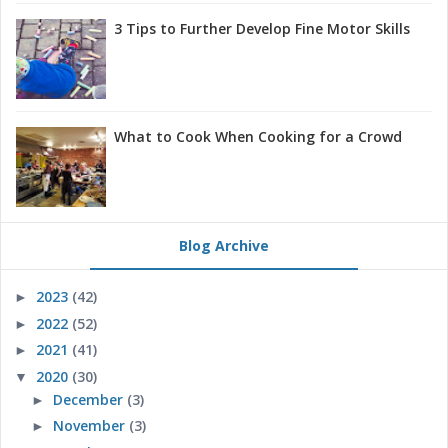
3 Tips to Further Develop Fine Motor Skills
What to Cook When Cooking for a Crowd
Blog Archive
2023
(42)
►
2022
(52)
►
2021
(41)
►
2020
(30)
▼
December
(3)
►
November
(3)
►