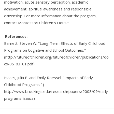
motivation, acute sensory perception, academic
achievement, spiritual awareness and responsible
citizenship. For more information about the program,
contact Montessori Children’s House.
References:
Barnett, Steven W. "Long-Term Effects of Early Childhood
Programs on Cognitive and School Outcomes,"
(http://futureofchildren.org/futureofchildren/publications/do
cs/05_03_01.pdf).
Isaacs, Julia B. and Emily Roessel. "Impacts of Early
Childhood Programs." (
http://www.brookings.edu/research/papers/2008/09/early-
programs-isaacs).