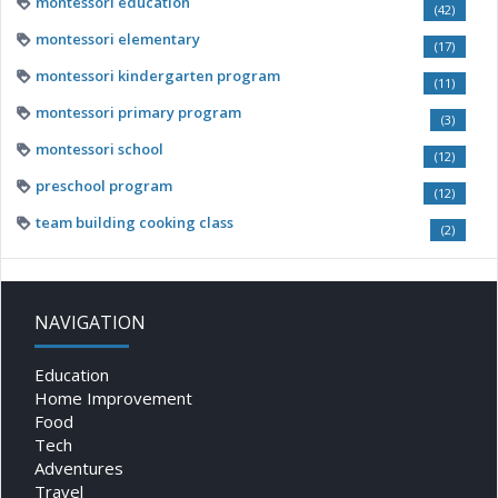
montessori education
(42)
montessori elementary
(17)
montessori kindergarten program
(11)
montessori primary program
(3)
montessori school
(12)
preschool program
(12)
team building cooking class
(2)
NAVIGATION
Education
Home Improvement
Food
Tech
Adventures
Travel