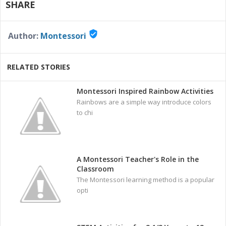
SHARE
verified_user
Author:
Montessori
RELATED STORIES
Montessori Inspired Rainbow Activities
Rainbows are a simple way introduce colors
to chi
A Montessori Teacher's Role in the
Classroom
The Montessori learning method is a popular
opti