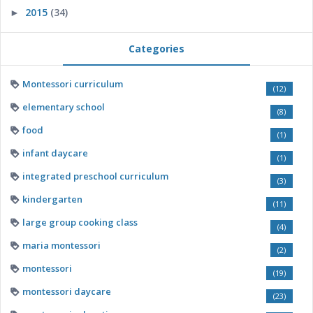
2015
(34)
►
Categories
Montessori curriculum
(12)
elementary school
(8)
food
(1)
infant daycare
(1)
integrated preschool curriculum
(3)
kindergarten
(11)
large group cooking class
(4)
maria montessori
(2)
montessori
(19)
montessori daycare
(23)