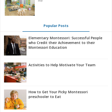
me
Popular Posts
Elementary Montessori: Successful People
who Credit their Achievement to their
Montessori Education
Activities to Help Motivate Your Team
How to Get Your Picky Montessori
preschooler to Eat