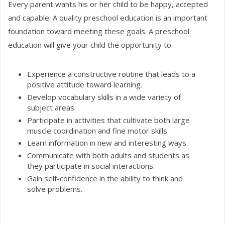
Every parent wants his or her child to be happy, accepted
and capable. A quality preschool education is an important
foundation toward meeting these goals. A preschool
education will give your child the opportunity to:
Experience a constructive routine that leads to a
positive attitude toward learning.
Develop vocabulary skills in a wide variety of
subject areas.
Participate in activities that cultivate both large
muscle coordination and fine motor skills.
Learn information in new and interesting ways.
Communicate with both adults and students as
they participate in social interactions.
Gain self-confidence in the ability to think and
solve problems.