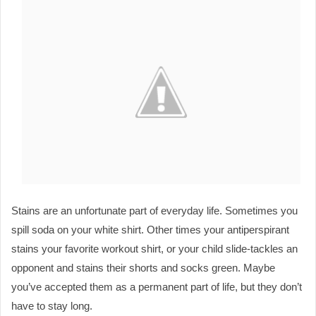
Stains are an unfortunate part of everyday life. Sometimes you 
spill soda on your white shirt. Other times your antiperspirant 
stains your favorite workout shirt, or your child slide-tackles an 
opponent and stains their shorts and socks green. Maybe 
you’ve accepted them as a permanent part of life, but they don’t 
have to stay long.