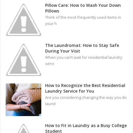
Pillow Care: How to Wash Your Down
Pillows
Think of the most frequently used items in
your h
The Laundromat: How to Stay Safe
During Your Visit
When you can’t wait for residential laundry
servi
How to Recognize the Best Residential
Laundry Service for You
Are you considering changing the way you do
laund
How to Fit in Laundry as a Busy College
Student