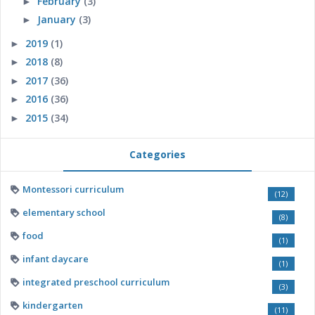
February
(3)
►
January
(3)
►
2019
(1)
►
2018
(8)
►
2017
(36)
►
2016
(36)
►
2015
(34)
►
Categories
Montessori curriculum
(12)
elementary school
(8)
food
(1)
infant daycare
(1)
integrated preschool curriculum
(3)
kindergarten
(11)