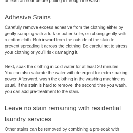
at least an hour before putting it through the wash. 
Adhesive Stains
Carefully remove excess adhesive from the clothing either by 
gently scraping with a fork or butter knife, or rubbing gently with 
a cotton cloth. Rub inward from the outside of the stain to 
prevent spreading it across the clothing. Be careful not to stress 
your clothing or you’ll risk damaging it.
Next, soak the clothing in cold water for at least 20 minutes. 
You can also saturate the water with detergent for extra soaking 
power. Afterward, wash the clothing in the washing machine as 
usual. If the stain is hard to remove, the second time you wash, 
you can add pre-treatment to the stain.
Leave no stain remaining with residential 
laundry services
Other stains can be removed by combining a pre-soak with 