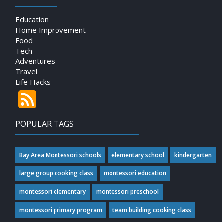
Education
Home Improvement
Food
Tech
Adventures
Travel
Life Hacks
POPULAR TAGS
Bay Area Montessori schools
elementary school
kindergarten
large group cooking class
montessori education
montessori elementary
montessori preschool
montessori primary program
team building cooking class