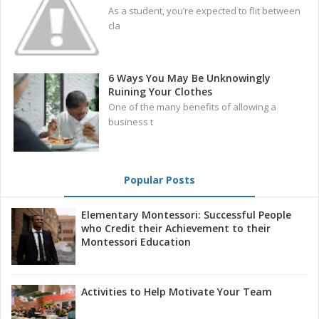
As a student, you’re expected to flit between
cla
6 Ways You May Be Unknowingly
Ruining Your Clothes
One of the many benefits of allowing a
business t
Popular Posts
Elementary Montessori: Successful People
who Credit their Achievement to their
Montessori Education
Activities to Help Motivate Your Team