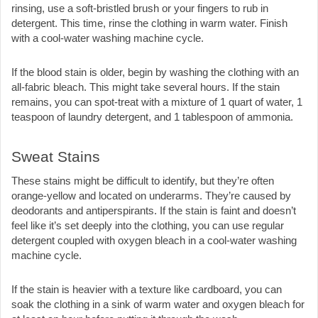
rinsing, use a soft-bristled brush or your fingers to rub in 
detergent. This time, rinse the clothing in warm water. Finish 
with a cool-water washing machine cycle.
If the blood stain is older, begin by washing the clothing with an 
all-fabric bleach. This might take several hours. If the stain 
remains, you can spot-treat with a mixture of 1 quart of water, 1 
teaspoon of laundry detergent, and 1 tablespoon of ammonia.
Sweat Stains
These stains might be difficult to identify, but they’re often 
orange-yellow and located on underarms. They’re caused by 
deodorants and antiperspirants. If the stain is faint and doesn’t 
feel like it’s set deeply into the clothing, you can use regular 
detergent coupled with oxygen bleach in a cool-water washing 
machine cycle. 
If the stain is heavier with a texture like cardboard, you can 
soak the clothing in a sink of warm water and oxygen bleach for 