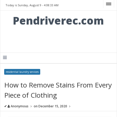
Today is Sunday, August 9 -
4:08:33 AM
Pendriverec.com
≡
residential laundry services
How to Remove Stains From Every
Piece of Clothing
✔
Anonymous
on
December 15, 2020