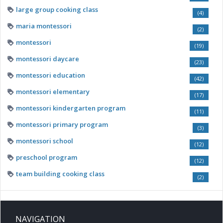
large group cooking class
(4)
maria montessori
(2)
montessori
(19)
montessori daycare
(23)
montessori education
(42)
montessori elementary
(17)
montessori kindergarten program
(11)
montessori primary program
(3)
montessori school
(12)
preschool program
(12)
team building cooking class
(2)
NAVIGATION