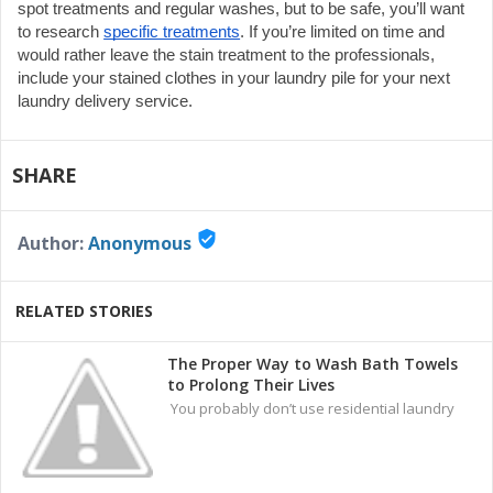
spot treatments and regular washes, but to be safe, you’ll want 
to research 
specific treatments
. If you’re limited on time and 
would rather leave the stain treatment to the professionals, 
include your stained clothes in your laundry pile for your next 
laundry delivery service.
SHARE
verified_user
Author:
Anonymous
RELATED STORIES
The Proper Way to Wash Bath Towels
to Prolong Their Lives
You probably don’t use residential laundry