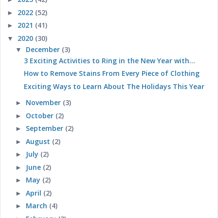
2022
(52)
►
2021
(41)
►
2020
(30)
▼
December
(3)
▼
3 Exciting Activities to Ring in the New Year with...
How to Remove Stains From Every Piece of Clothing
Exciting Ways to Learn About The Holidays This Year
November
(3)
►
October
(2)
►
September
(2)
►
August
(2)
►
July
(2)
►
June
(2)
►
May
(2)
►
April
(2)
►
March
(4)
►