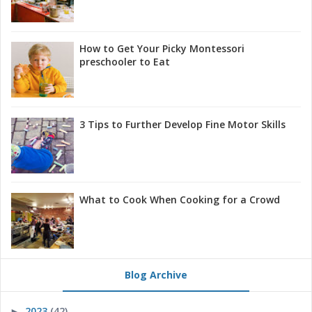
How to Get Your Picky Montessori
preschooler to Eat
3 Tips to Further Develop Fine Motor Skills
What to Cook When Cooking for a Crowd
Blog Archive
2023
(42)
►