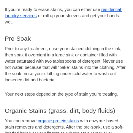
If you’re ready to erase stains, you can either use 
residential 
laundry services
 or roll up your sleeves and get your hands 
wet.
Pre Soak
Prior to any treatment, rinse your stained clothing in the sink, 
then soak it overnight in a large sink or container filled with 
water saturated with two tablespoons of detergent. Never use 
hot water, because that will “bake” stains into the clothing. After 
the soak, rinse your clothing under cold water to wash out 
loosened dirt and bacteria. 
Your next steps depend on the type of stain you’re treating.
Organic Stains (grass, dirt, body fluids)
You can remove 
organic protein stains
 with enzyme-based 
stain removers and detergents. After the pre-soak, use a soft-