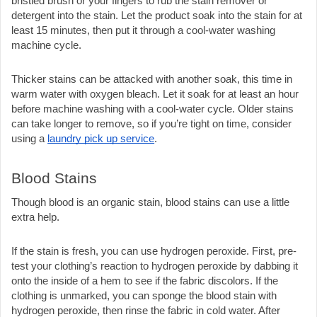
bristled brush or your fingers to rub the stain remover or 
detergent into the stain. Let the product soak into the stain for at 
least 15 minutes, then put it through a cool-water washing 
machine cycle. 
Thicker stains can be attacked with another soak, this time in 
warm water with oxygen bleach. Let it soak for at least an hour 
before machine washing with a cool-water cycle. Older stains 
can take longer to remove, so if you’re tight on time, consider 
using a 
laundry pick up service
.
Blood Stains
Though blood is an organic stain, blood stains can use a little 
extra help.
If the stain is fresh, you can use hydrogen peroxide. First, pre-
test your clothing’s reaction to hydrogen peroxide by dabbing it 
onto the inside of a hem to see if the fabric discolors. If the 
clothing is unmarked, you can sponge the blood stain with 
hydrogen peroxide, then rinse the fabric in cold water. After 