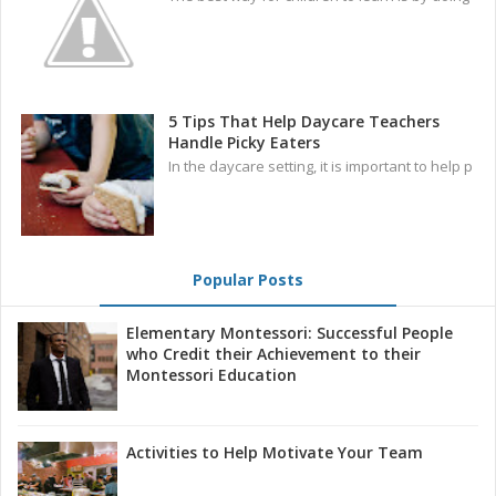
5 Tips That Help Daycare Teachers
Handle Picky Eaters
In the daycare setting, it is important to help p
Popular Posts
Elementary Montessori: Successful People
who Credit their Achievement to their
Montessori Education
Activities to Help Motivate Your Team