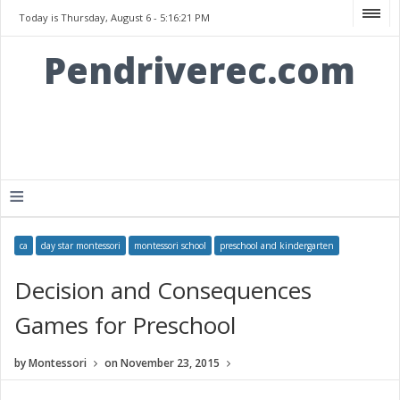
Today is Thursday, August 6 -
5:16:21 PM
Pendriverec.com
≡
ca
day star montessori
montessori school
preschool and kindergarten
Decision and Consequences
Games for Preschool
by
Montessori
on
November 23, 2015