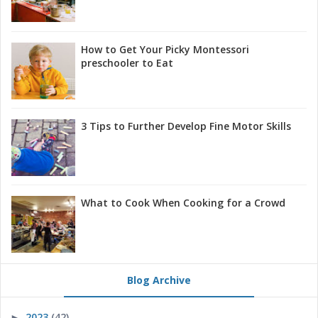
How to Get Your Picky Montessori
preschooler to Eat
3 Tips to Further Develop Fine Motor Skills
What to Cook When Cooking for a Crowd
Blog Archive
2023
(42)
►