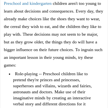
Preschool and kindergarten
children aren't too young to
learn about decisions and consequences. Every day, they
already make choices like the shoes they want to wear,
the cereal they wish to eat, and the children they like to
play with. These decisions may not seem to be major,
but as they grow older, the things they do will have a
bigger influence on their future choices. To ingrain such
an important lesson in their young minds, try these
games:
Role-playing -- Preschool children like to
pretend they're princes and princesses,
superheroes and villains, wizards and fairies,
astronauts and doctors. Make use of their
imaginative minds by creating an interactive
verbal story and different directions for it