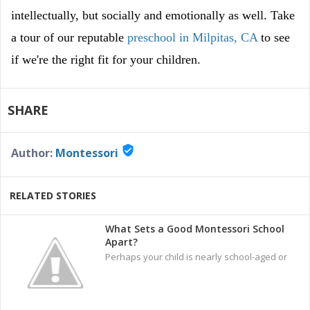
intellectually, but socially and emotionally as well. Take
a tour of our reputable
preschool in Milpitas, CA
to see
if we're the right fit for your children.
SHARE
verified_user
Author:
Montessori
RELATED STORIES
What Sets a Good Montessori School
Apart?
Perhaps your child is nearly school-aged or