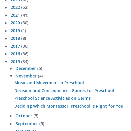
2022
(52)
►
2021
(41)
►
2020
(30)
►
2019
(1)
►
2018
(8)
►
2017
(36)
►
2016
(36)
►
2015
(34)
▼
December
(5)
►
November
(4)
▼
Music and Movement in Preschool
Decision and Consequences Games for Preschool
Preschool Science Activities on Germs
Deciding Which Montessori Preschool is Right for You
October
(5)
►
September
(5)
►