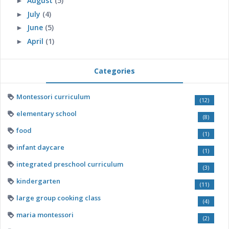
August
(5)
►
July
(4)
►
June
(5)
►
April
(1)
►
Categories
Montessori curriculum
(12)
elementary school
(8)
food
(1)
infant daycare
(1)
integrated preschool curriculum
(3)
kindergarten
(11)
large group cooking class
(4)
maria montessori
(2)