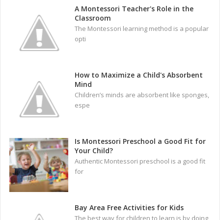
A Montessori Teacher's Role in the
Classroom
The Montessori learning method is a popular
opti
How to Maximize a Child's Absorbent
Mind
Children’s minds are absorbent like sponges,
espe
Is Montessori Preschool a Good Fit for
Your Child?
Authentic Montessori preschool is a good fit
for
Bay Area Free Activities for Kids
The best way for children to learn is by doing