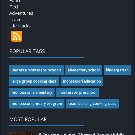
Food
Tech
Adventures
Travel
Life Hacks
POPULAR TAGS
Bay Area Montessori schools
elementary school
kindergarten
large group cooking class
montessori education
montessori elementary
montessori preschool
montessori primary program
team building cooking class
MOST POPULAR
5 Exciting Holiday Themed Books Middle