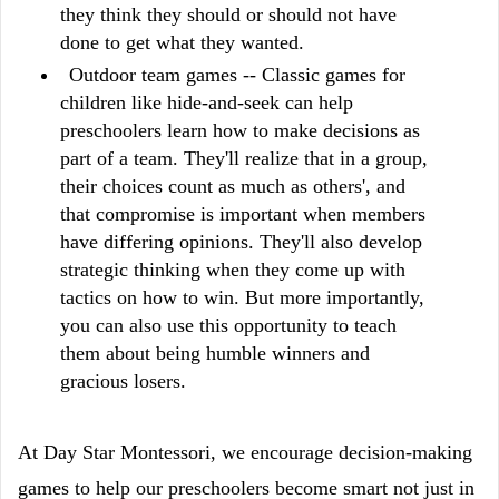
they think they should or should not have
done to get what they wanted.
Outdoor team games -- Classic games for
children like hide-and-seek can help
preschoolers learn how to make decisions as
part of a team. They'll realize that in a group,
their choices count as much as others', and
that compromise is important when members
have differing opinions. They'll also develop
strategic thinking when they come up with
tactics on how to win. But more importantly,
you can also use this opportunity to teach
them about being humble winners and
gracious losers.
At Day Star Montessori, we encourage decision-making
games to help our preschoolers become smart not just in