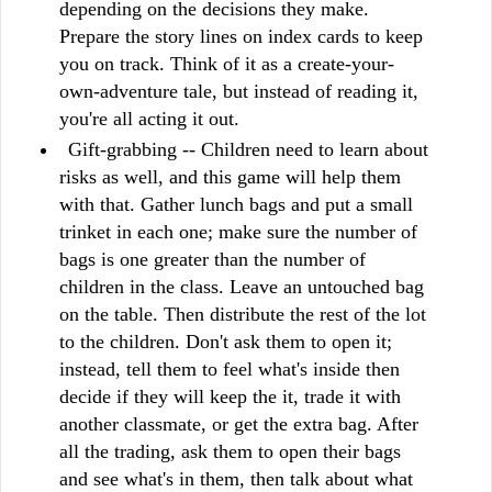
depending on the decisions they make.
Prepare the story lines on index cards to keep
you on track. Think of it as a create-your-
own-adventure tale, but instead of reading it,
you're all acting it out.
Gift-grabbing -- Children need to learn about
risks as well, and this game will help them
with that. Gather lunch bags and put a small
trinket in each one; make sure the number of
bags is one greater than the number of
children in the class. Leave an untouched bag
on the table. Then distribute the rest of the lot
to the children. Don't ask them to open it;
instead, tell them to feel what's inside then
decide if they will keep the it, trade it with
another classmate, or get the extra bag. After
all the trading, ask them to open their bags
and see what's in them, then talk about what