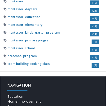
montessori
(19)
montessori daycare
(23)
montessori education
(42)
montessori elementary
(17)
montessori kindergarten program
(11)
montessori primary program
(3)
montessori school
(12)
preschool program
(12)
team building cooking class
(2)
NAVIGATION
Education
Home Improvement