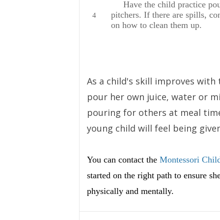
Have the child practice pour
pitchers. If there are spills, c
on how to clean them up.
As a child's skill improves with
pour her own juice, water or m
pouring for others at meal time
young child will feel being given
You can contact the
Montessori Child
started on the right path to ensure s
physically and mentally.