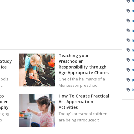
m
m
m
m
m
m
i
Teaching your
m
 Study
Preschooler
 Ice
Responsibility through
m
Age Appropriate Chores
hools
One of the hallmarks of a
p
ic
Montessori preschool
t
to
How To Create Practical
oler
Art Appreciation
aphy
Activities
nging
Today’s preschool children
oo
are being introduced t