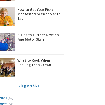
How to Get Your Picky
Montessori preschooler to
Eat
3 Tips to Further Develop
Fine Motor Skills
What to Cook When
Cooking for a Crowd
Blog Archive
2023
(42)
2022
(52)