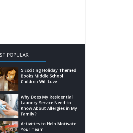
ST POPULAR
5 Exciting Holiday Themed
Books Middle School
Children Will Love
Why Does My Residential
Laundry Service Need to
Know About Allergies in My
Family?
Activities to Help Motivate
Your Team