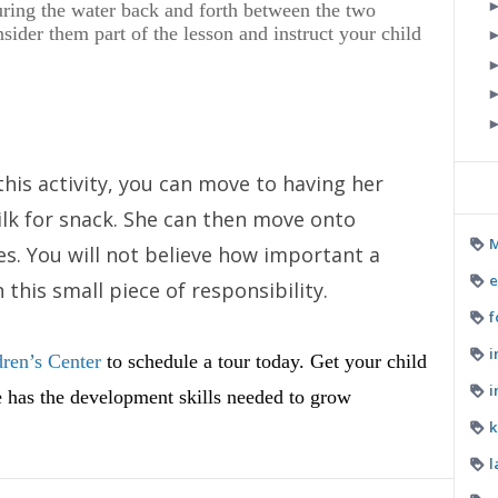
ing the water back and forth between the two
onsider them part of the lesson and instruct your child
 this activity, you can move to having her
ilk for snack. She can then move onto
M
s. You will not believe how important a
e
 this small piece of responsibility.
f
i
ren’s Center
to schedule a tour today. Get your child
i
he has the development skills needed to grow
k
l