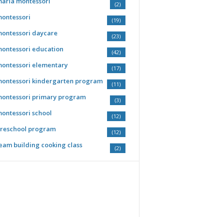
aria montessori
(2)
ontessori
(19)
ontessori daycare
(23)
ontessori education
(42)
ontessori elementary
(17)
ontessori kindergarten program
(11)
ontessori primary program
(3)
ontessori school
(12)
reschool program
(12)
eam building cooking class
(2)