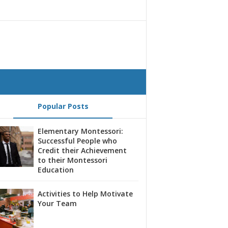
Popular Posts
Elementary Montessori:
Successful People who
Credit their Achievement
to their Montessori
Education
Activities to Help Motivate
Your Team