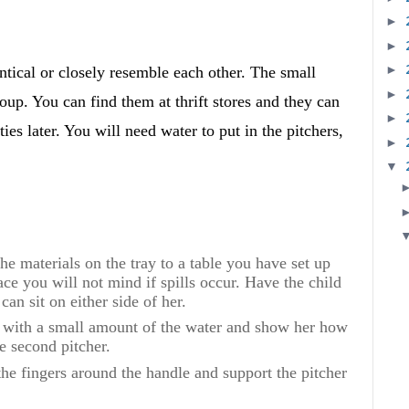
►
►
►
entical or closely resemble each other. The small
►
roup. You can find them at thrift stores and they can
►
ties later. You will need water to put in the pitchers,
►
▼
 materials on the tray to a table you have set up
lace you will not mind if spills occur. Have the child
 can sit on either side of her.
 with a small amount of the water and show her how
e second pitcher.
fingers around the handle and support the pitcher