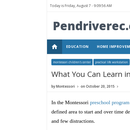
Today is Friday, August 7 -
9:09:56 AM
Pendriverec
home
EDUCATION
HOME IMPROVE
montessori children's center
practical life workstation
What You Can Learn in 
by
Montessori
on
October 20, 2015
In the Montessori
preschool program
defined area to start and over time 
and few distractions.