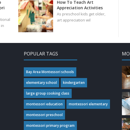
o
How To Teach Art
ri
Appreciation Activities
As preschool kids get older,
tional
art appreciation wil
in
POPULAR TAGS
MO
Bay Area Montessori schools
elementary school
kindergarten
large group cooking class
montessori education
montessori elementary
montessori preschool
montessori primary program