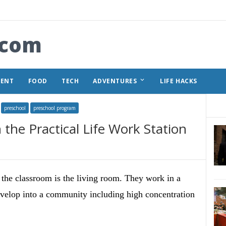
.com
keyboard_arrow_down
MENT
FOOD
TECH
ADVENTURES
LIFE HACKS
preschool
preschool program
the Practical Life Work Station
the classroom is the living room. They work in a
develop into a community including high concentration