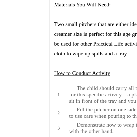
Materials You Will Need:
Two small pitchers that are either id
creamer size is perfect for this age g
be used for other Practical Life activi
cloth to wipe up spills and a tray.
How to Conduct Activity
The child should carry all the
for this specific activity – a p
sit in front of the tray and you
Fill the pitcher on one side
to use care when pouring to th
Demonstrate how to wrap the 
with the other hand.