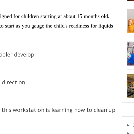
signed for children starting at about 15 months old.
o start as you gauge the child's readiness for liquids
ooler develop:
 direction
 this workstation is learning how to clean up
►
►