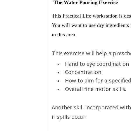
The Water Pouring Exercise
This Practical Life workstation is de
You will want to use dry ingredients t
in this area.
This exercise will help a presch
Hand to eye coordination
Concentration
How to aim for a specified
Overall fine motor skills.
Another skill incorporated with
if spills occur.