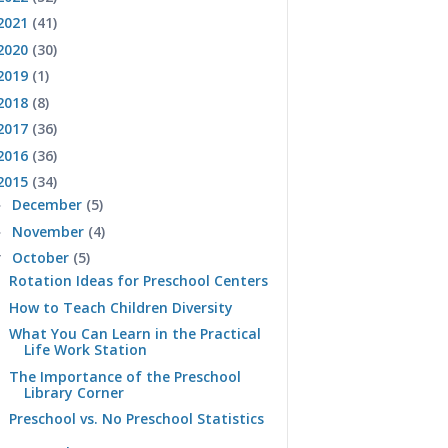
2021
(41)
2020
(30)
2019
(1)
2018
(8)
2017
(36)
2016
(36)
2015
(34)
December
(5)
►
November
(4)
►
October
(5)
▼
Rotation Ideas for Preschool Centers
How to Teach Children Diversity
What You Can Learn in the Practical
Life Work Station
The Importance of the Preschool
Library Corner
Preschool vs. No Preschool Statistics