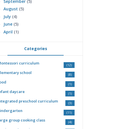
September
(5)
►
August
(5)
►
July
(4)
►
June
(5)
►
April
(1)
►
Categories
ontessori curriculum
(12)
lementary school
(8)
ood
(1)
nfant daycare
(1)
ntegrated preschool curriculum
(3)
indergarten
(11)
arge group cooking class
(4)