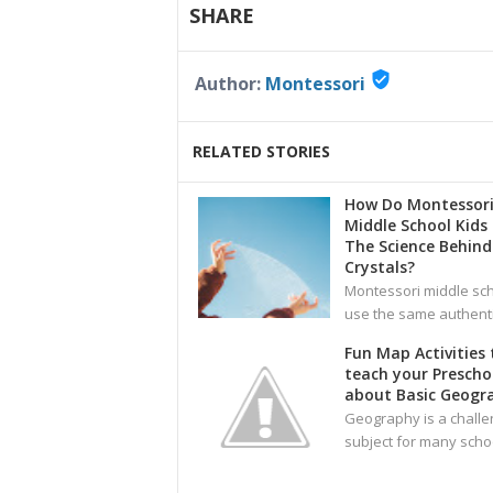
SHARE
verified_user
Author:
Montessori
RELATED STORIES
How Do Montessor
Middle School Kids
The Science Behind
Crystals?
Montessori middle sc
use the same authent
Fun Map Activities 
teach your Prescho
about Basic Geogr
Geography is a challe
subject for many sch