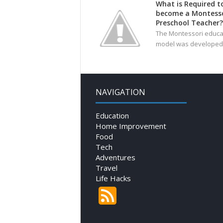
What is Required t
become a Montesso
Preschool Teacher?
The Montessori educa
model was developed 
NAVIGATION
Education
Home Improvement
Food
Tech
Adventures
Travel
Life Hacks