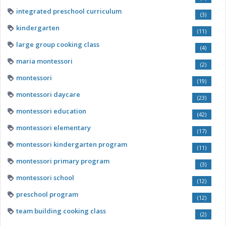
integrated preschool curriculum
(3)
kindergarten
(11)
large group cooking class
(4)
maria montessori
(2)
montessori
(19)
montessori daycare
(23)
montessori education
(42)
montessori elementary
(17)
montessori kindergarten program
(11)
montessori primary program
(3)
montessori school
(12)
preschool program
(12)
team building cooking class
(2)