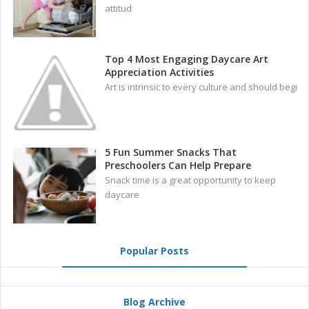
attitud
Top 4 Most Engaging Daycare Art
Appreciation Activities
Art is intrinsic to every culture and should begi
5 Fun Summer Snacks That
Preschoolers Can Help Prepare
Snack time is a great opportunity to keep
daycare
Popular Posts
Blog Archive