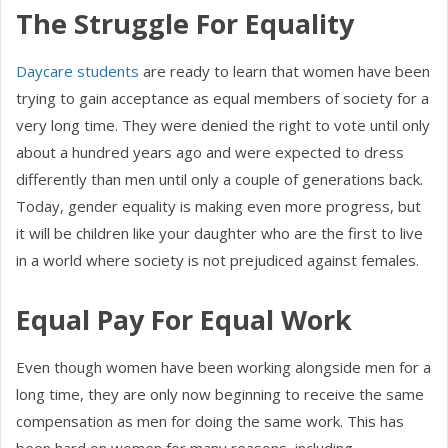
The Struggle For Equality
Daycare students
are ready to learn that women have been
trying to gain acceptance as equal members of society for a
very long time. They were denied the right to vote until only
about a hundred years ago and were expected to dress
differently than men until only a couple of generations back.
Today, gender equality is making even more progress, but
it will be children like your daughter who are the first to live
in a world where society is not prejudiced against females.
Equal Pay For Equal Work
Even though women have been working alongside men for a
long time, they are only now beginning to receive the same
compensation as men for doing the same work. This has