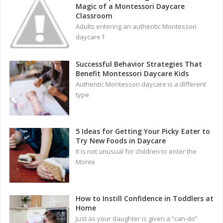
Magic of a Montessori Daycare
Classroom
Adults entering an authentic Montessori
daycare f
Successful Behavior Strategies That
Benefit Montessori Daycare Kids
Authentic Montessori daycare is a different
type
5 Ideas for Getting Your Picky Eater to
Try New Foods in Daycare
It is not unusual for children to enter the
Monte
How to Instill Confidence in Toddlers at
Home
Just as your daughter is given a “can-do”