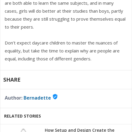
are both able to learn the same subjects, and in many
cases, girls will do better at their studies than boys, partly
because they are still struggling to prove themselves equal
to their peers.
Don’t expect daycare children to master the nuances of
equality, but take the time to explain why are people are
equal, including those of different genders.
SHARE
verified_user
Author:
Bernadette
RELATED STORIES
How Setup and Design Create the