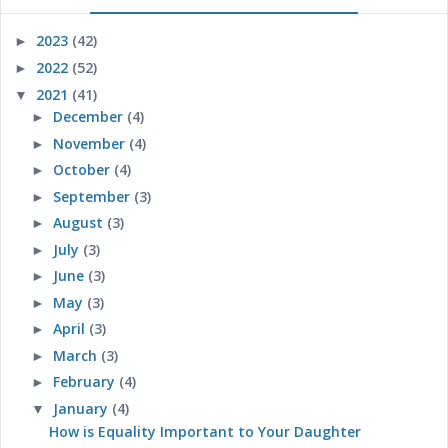
2023
(42)
►
2022
(52)
►
2021
(41)
▼
December
(4)
►
November
(4)
►
October
(4)
►
September
(3)
►
August
(3)
►
July
(3)
►
June
(3)
►
May
(3)
►
April
(3)
►
March
(3)
►
February
(4)
►
January
(4)
▼
How is Equality Important to Your Daughter