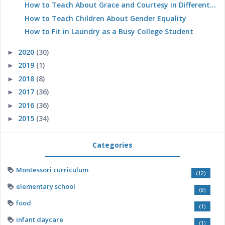
How to Teach About Grace and Courtesy in Different...
How to Teach Children About Gender Equality
How to Fit in Laundry as a Busy College Student
2020
(30)
►
2019
(1)
►
2018
(8)
►
2017
(36)
►
2016
(36)
►
2015
(34)
►
Categories
Montessori curriculum
(12)
elementary school
(8)
food
(1)
infant daycare
(1)