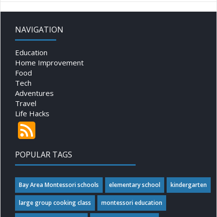
NAVIGATION
Education
Home Improvement
Food
Tech
Adventures
Travel
Life Hacks
POPULAR TAGS
Bay Area Montessori schools
elementary school
kindergarten
large group cooking class
montessori education