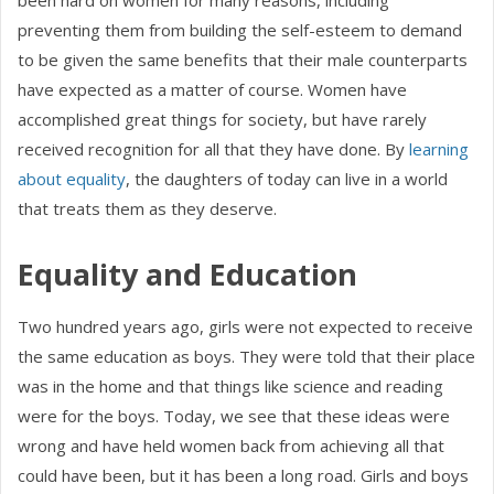
been hard on women for many reasons, including
preventing them from building the self-esteem to demand
to be given the same benefits that their male counterparts
have expected as a matter of course. Women have
accomplished great things for society, but have rarely
received recognition for all that they have done. By
learning
about equality
, the daughters of today can live in a world
that treats them as they deserve.
Equality and Education
Two hundred years ago, girls were not expected to receive
the same education as boys. They were told that their place
was in the home and that things like science and reading
were for the boys. Today, we see that these ideas were
wrong and have held women back from achieving all that
could have been, but it has been a long road. Girls and boys