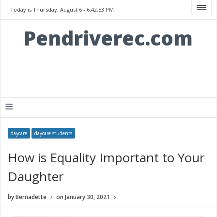
Today is Thursday, August 6 -
6:42:53 PM
Pendriverec.com
≡
daycare
daycare students
How is Equality Important to Your
Daughter
by
Bernadette
on
January 30, 2021