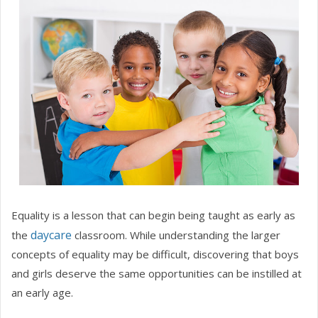
Equality is a lesson that can begin being taught as early as
daycare
the
classroom. While understanding the larger
concepts of equality may be difficult, discovering that boys
and girls deserve the same opportunities can be instilled at
an early age.