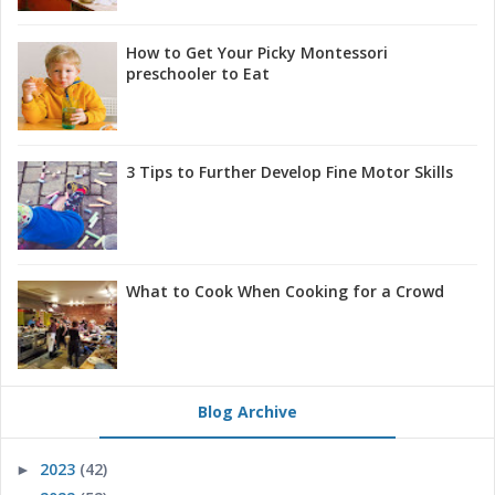
How to Get Your Picky Montessori
preschooler to Eat
3 Tips to Further Develop Fine Motor Skills
What to Cook When Cooking for a Crowd
Blog Archive
2023
(42)
►