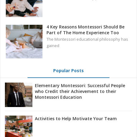
4 Key Reasons Montessori Should Be
Part of The Home Experience Too
The Montessori educational philosophy has
gained
Popular Posts
Elementary Montessori: Successful People
who Credit their Achievement to their
Montessori Education
Activities to Help Motivate Your Team