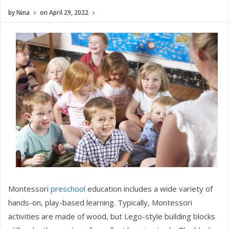
by
Nina
on
April 29, 2022
Montessori
preschool
education includes a wide variety of
hands-on, play-based learning. Typically, Montessori
activities are made of wood, but Lego-style building blocks