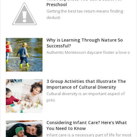
Preschool
Getting the best tax return means finding
deducti
Why is Learning Through Nature So
Successful?
Authentic Montessori daycare foster a love o
3 Group Activities that Illustrate The
Importance of Cultural Diversity
Cultural diversity is an important aspect of
pres
Considering Infant Care? Here's What
You Need to Know
Infant care is a necessary part of life for most