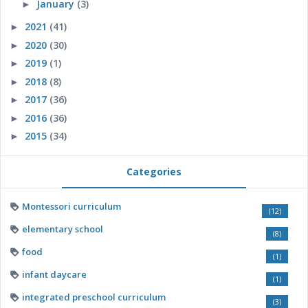
January
(3)
►
2021
(41)
►
2020
(30)
►
2019
(1)
►
2018
(8)
►
2017
(36)
►
2016
(36)
►
2015
(34)
►
Categories
Montessori curriculum
(12)
elementary school
(8)
food
(1)
infant daycare
(1)
integrated preschool curriculum
(3)