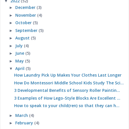
2022
(52)
▼
December
(3)
►
November
(4)
►
October
(5)
►
September
(5)
►
August
(5)
►
July
(4)
►
June
(5)
►
May
(5)
►
April
(5)
▼
How Laundry Pick Up Makes Your Clothes Last Longer
How Do Montessori Middle School Kids Study The Sci...
3 Developmental Benefits of Sensory Roller Paintin...
3 Examples of How Lego-Style Blocks Are Excellent ...
How to speak to your child(ren) so that they can h...
March
(4)
►
February
(4)
►