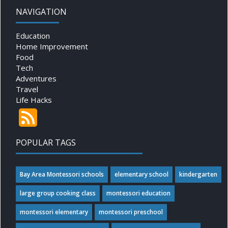
NAVIGATION
Education
Home Improvement
Food
Tech
Adventures
Travel
Life Hacks
POPULAR TAGS
Bay Area Montessori schools
elementary school
kindergarten
large group cooking class
montessori education
montessori elementary
montessori preschool