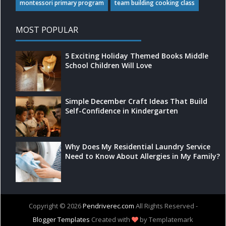
montessori primary program
team building cooking class
MOST POPULAR
5 Exciting Holiday Themed Books Middle
School Children Will Love
Simple December Craft Ideas That Build
Self-Confidence in Kindergarten
Why Does My Residential Laundry Service
Need to Know About Allergies in My Family?
Copyright ©
2026
Pendriverec.com
All Rights Reserved -
Blogger Templates
Created with
by Templatemark