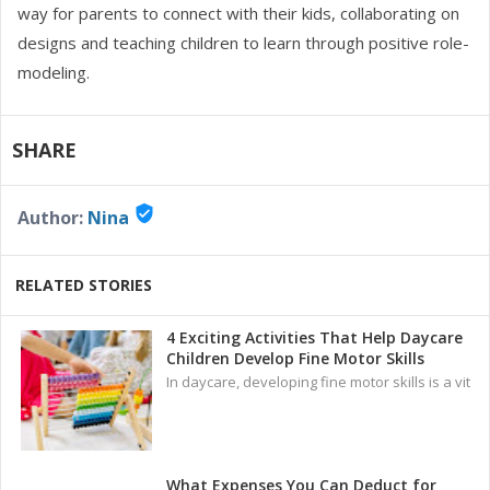
way for parents to connect with their kids, collaborating on
designs and teaching children to learn through positive role-
modeling.
SHARE
verified_user
Author:
Nina
RELATED STORIES
4 Exciting Activities That Help Daycare
Children Develop Fine Motor Skills
In daycare, developing fine motor skills is a vit
What Expenses You Can Deduct for