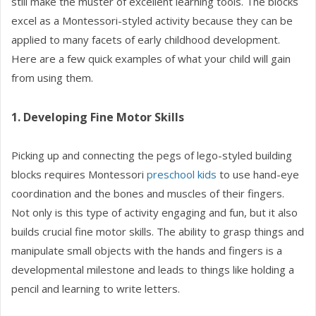
still make the muster of excellent learning tools. The blocks
excel as a Montessori-styled activity because they can be
applied to many facets of early childhood development.
Here are a few quick examples of what your child will gain
from using them.
1. Developing Fine Motor Skills
Picking up and connecting the pegs of lego-styled building
blocks requires Montessori
preschool kids
to use hand-eye
coordination and the bones and muscles of their fingers.
Not only is this type of activity engaging and fun, but it also
builds crucial fine motor skills. The ability to grasp things and
manipulate small objects with the hands and fingers is a
developmental milestone and leads to things like holding a
pencil and learning to write letters.