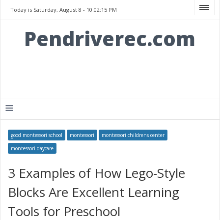
Today is Saturday, August 8 -
10:02:15 PM
Pendriverec.com
≡
good montessori school
montessori
montessori childrens center
montessori daycare
3 Examples of How Lego-Style
Blocks Are Excellent Learning
Tools for Preschool