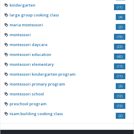
kindergarten
(11)
large group cooking class
(4)
maria montessori
(2)
montessori
(19)
montessori daycare
(23)
montessori education
(42)
montessori elementary
(17)
montessori kindergarten program
(11)
montessori primary program
(3)
montessori school
(12)
preschool program
(12)
team building cooking class
(2)