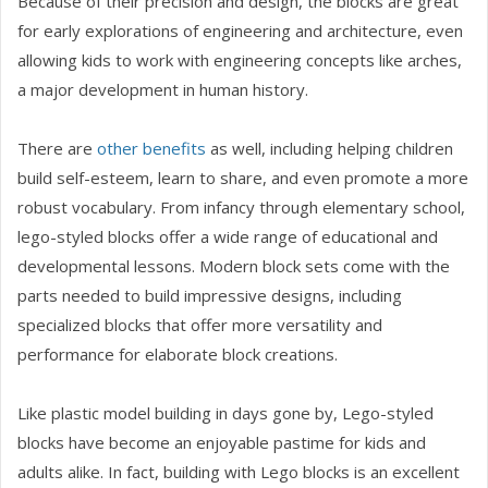
Because of their precision and design, the blocks are great
for early explorations of engineering and architecture, even
allowing kids to work with engineering concepts like arches,
a major development in human history.
There are
other benefits
as well, including helping children
build self-esteem, learn to share, and even promote a more
robust vocabulary. From infancy through elementary school,
lego-styled blocks offer a wide range of educational and
developmental lessons. Modern block sets come with the
parts needed to build impressive designs, including
specialized blocks that offer more versatility and
performance for elaborate block creations.
Like plastic model building in days gone by, Lego-styled
blocks have become an enjoyable pastime for kids and
adults alike. In fact, building with Lego blocks is an excellent