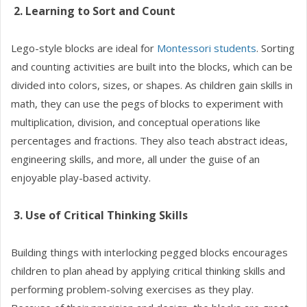
2. Learning to Sort and Count
Lego-style blocks are ideal for
Montessori students
. Sorting
and counting activities are built into the blocks, which can be
divided into colors, sizes, or shapes. As children gain skills in
math, they can use the pegs of blocks to experiment with
multiplication, division, and conceptual operations like
percentages and fractions. They also teach abstract ideas,
engineering skills, and more, all under the guise of an
enjoyable play-based activity.
3. Use of Critical Thinking Skills
Building things with interlocking pegged blocks encourages
children to plan ahead by applying critical thinking skills and
performing problem-solving exercises as they play.